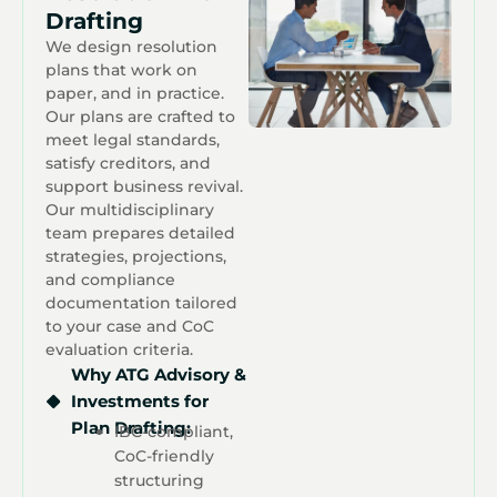
Drafting
We design resolution
plans that work on
paper, and in practice.
Our plans are crafted to
meet legal standards,
satisfy creditors, and
support business revival.
Our multidisciplinary
team prepares detailed
strategies, projections,
and compliance
documentation tailored
to your case and CoC
evaluation criteria.
Why ATG Advisory &
Investments for
Plan Drafting:
IBC-compliant,
CoC-friendly
structuring