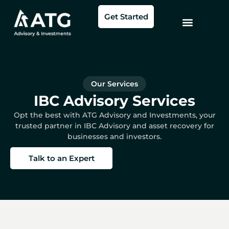
Skip
Get Started
to
content
Our Services
IBC Advisory Services
Opt the best with ATG Advisory and Investments, your
trusted partner in IBC Advisory and asset recovery for
businesses and investors.
Talk to an Expert