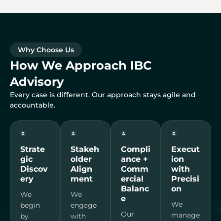
Why Choose Us
How We Approach IBC
Advisory
Every case is different. Our approach stays agile and
accountable.
Strate
Stakeh
Compli
Execut
gic
older
ance +
ion
Discov
Align
Comm
with
ery
ment
ercial
Precisi
Balanc
on
We
We
e
We
begin
engage
Our
manage
by
with