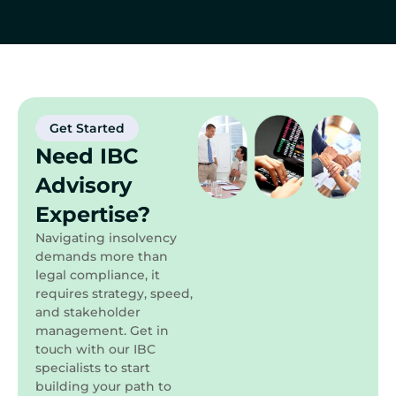
Get Started
Need IBC
Advisory
Expertise?
Navigating insolvency
demands more than
legal compliance, it
requires strategy, speed,
and stakeholder
management. Get in
touch with our IBC
specialists to start
building your path to