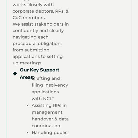
works closely with
corporate debtors, RPs, &
CoC members.
We assist stakeholders in
confidently and clearly
navigating each
procedural obligation,
from submitting
applications to setting
up meetings.
Our Key Support
Areas:
Drafting and
filing insolvency
applications
with NCLT
Assisting RPs in
management
handover & data
coordination
Handling public