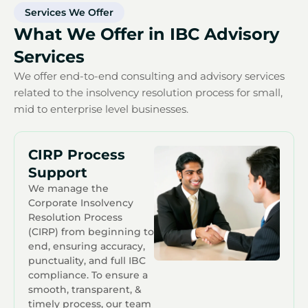
Services We Offer
What We Offer in IBC Advisory
Services
We offer end-to-end consulting and advisory services
related to the insolvency resolution process for small,
mid to enterprise level businesses.
CIRP Process
Support
We manage the
Corporate Insolvency
Resolution Process
(CIRP) from beginning to
end, ensuring accuracy,
punctuality, and full IBC
compliance. To ensure a
smooth, transparent, &
timely process, our team