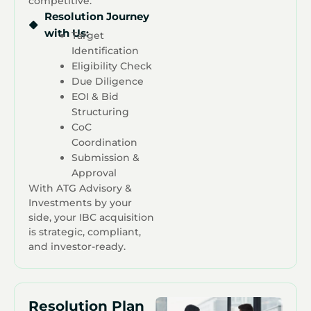
competitive.
Resolution Journey
with Us:
Target
Identification
Eligibility Check
Due Diligence
EOI & Bid
Structuring
CoC
Coordination
Submission &
Approval
With ATG Advisory &
Investments by your
side, your IBC acquisition
is strategic, compliant,
and investor-ready.
Resolution Plan