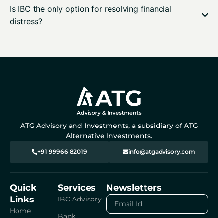
Is IBC the only option for resolving financial
distress?
ATG Advisory and Investments, a subsidiary of ATG
Alternative Investments.
+91 99966 82019
info@atgadvisory.com
Quick
Services
Newsletters
Links
Email
IBC Advisory
Id
Home
Bank