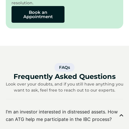
resolution.
Book an
Appointment
FAQs
Frequently Asked Questions
Look over your doubts, and if you still have anything you
want to ask, feel free to reach out to our experts.
I’m an investor interested in distressed assets. How
can ATG help me participate in the IBC process?