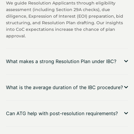
We guide Resolution Applicants through eligibility
assessment (including Section 29A checks), due
diligence, Expression of Interest (EOI) preparation, bid
structuring, and Resolution Plan drafting. Our insights
into CoC expectations increase the chance of plan
approval.
What makes a strong Resolution Plan under IBC?
What is the average duration of the IBC procedure?
Can ATG help with post-resolution requirements?