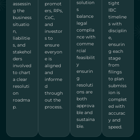
solution
tight
assessin
promot
s
IBC
g the
ers, RPs,
balance
timeline
business
CoC,
legal
s with
situatio
and
complia
disciplin
n,
investor
nce with
e,
liabilitie
s to
comme
ensurin
s, and
ensure
rcial
g each
stakehol
everyon
feasibilit
stage
ders
e is
y
from
involved
aligned
ensurin
filings
to chart
and
g
to plan
a clear
informe
resoluti
submiss
resoluti
d
ons are
ion is
on
through
both
complet
roadma
out the
approva
ed with
p.
process.
ble and
accurac
sustaina
y and
ble.
speed.