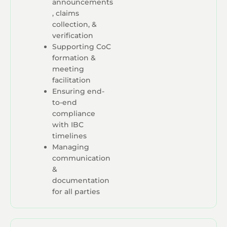
announcements
, claims
collection, &
verification
Supporting CoC
formation &
meeting
facilitation
Ensuring end-
to-end
compliance
with IBC
timelines
Managing
communication
&
documentation
for all parties