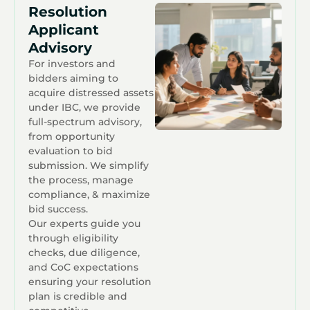
Resolution
Applicant
Advisory
For investors and
bidders aiming to
acquire distressed assets
under IBC, we provide
full-spectrum advisory,
from opportunity
evaluation to bid
submission. We simplify
the process, manage
compliance, & maximize
bid success.
Our experts guide you
through eligibility
checks, due diligence,
and CoC expectations
ensuring your resolution
plan is credible and