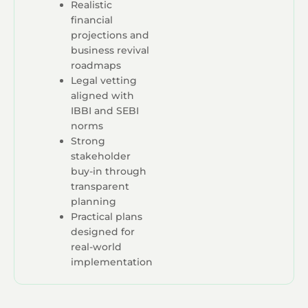
Realistic
financial
projections and
business revival
roadmaps
Legal vetting
aligned with
IBBI and SEBI
norms
Strong
stakeholder
buy-in through
transparent
planning
Practical plans
designed for
real-world
implementation