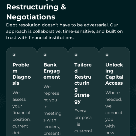
Restructuring &
Negotiations
Debt resolution doesn’t have to be adversarial. Our
approach is collaborative, time-sensitive, and built on
trust with financial institutions.
Proble
Bank
Tailore
Unlock
m
Engag
d
ing
Diagno
ement
Restru
Capital
sis
cturin
Access
We
g
We
Where
represe
Strate
assess
needed,
nt you
gy
your
we
in
Every
financial
connect
meeting
proposa
position,
you
s with
l is
current
with
lenders,
customi
debt
new
presenti