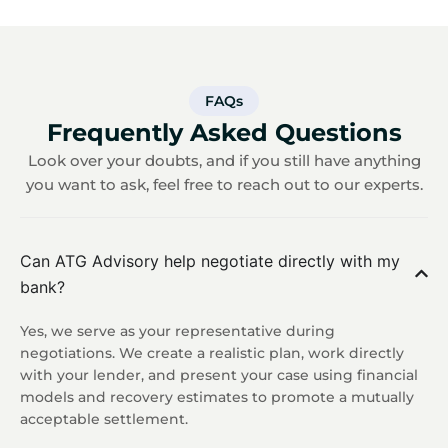
FAQs
Frequently Asked Questions
Look over your doubts, and if you still have anything
you want to ask, feel free to reach out to our experts.
Can ATG Advisory help negotiate directly with my
bank?
Yes, we serve as your representative during
negotiations. We create a realistic plan, work directly
with your lender, and present your case using financial
models and recovery estimates to promote a mutually
acceptable settlement.