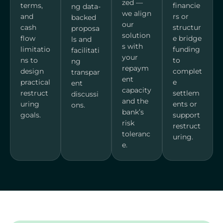
zed —
terms,
financie
ng data-
we align
and
rs or
backed
our
cash
structur
proposa
solution
flow
e bridge
ls and
s with
limitatio
funding
facilitati
your
ns to
to
ng
repaym
design
complet
transpar
ent
practical
e
ent
capacity
restruct
settlem
discussi
and the
uring
ents or
ons.
bank’s
goals.
support
risk
restruct
toleranc
uring.
e.