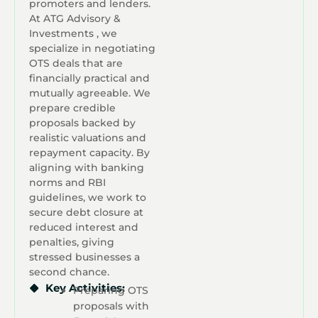
promoters and lenders.
At ATG Advisory &
Investments , we
specialize in negotiating
OTS deals that are
financially practical and
mutually agreeable. We
prepare credible
proposals backed by
realistic valuations and
repayment capacity. By
aligning with banking
norms and RBI
guidelines, we work to
secure debt closure at
reduced interest and
penalties, giving
stressed businesses a
second chance.
Key Activities:
Preparing OTS
proposals with