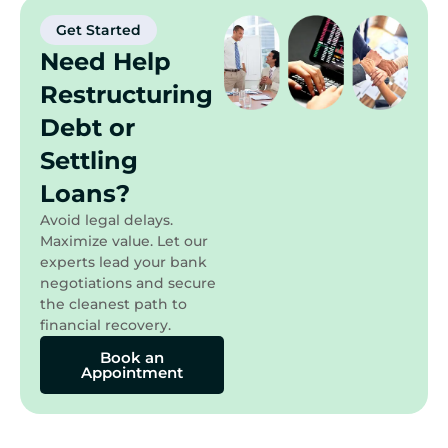
Get Started
Need Help
Restructuring
Debt or
Settling
Loans?
Avoid legal delays.
Maximize value. Let our
experts lead your bank
negotiations and secure
the cleanest path to
financial recovery.
Book an
Appointment