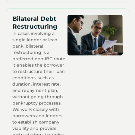
Bilateral Debt
Restructuring
In cases involving a
single lender or lead
bank, bilateral
restructuring is a
preferred non-IBC route.
It enables the borrower
to restructure their loan
conditions, such as
duration, interest rate,
and repayment plan,
without going through
bankruptcy processes.
We work closely with
borrowers and lenders
to establish company
viability and provide
restructuring strategies