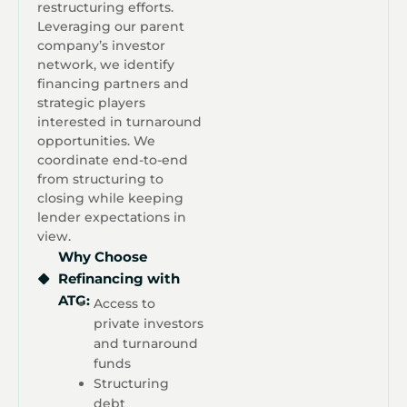
restructuring efforts.
Leveraging our parent
company’s investor
network, we identify
financing partners and
strategic players
interested in turnaround
opportunities. We
coordinate end-to-end
from structuring to
closing while keeping
lender expectations in
view.
Why Choose
Refinancing with
ATG:
Access to
private investors
and turnaround
funds
Structuring
debt