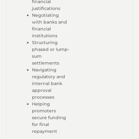
financial
justifications
Negotiating
with banks and
financial
institutions
Structuring
phased or lump-
sum
settlements
Navigating
regulatory and
internal bank
approval
processes
Helping
promoters
secure funding
for final
repayment