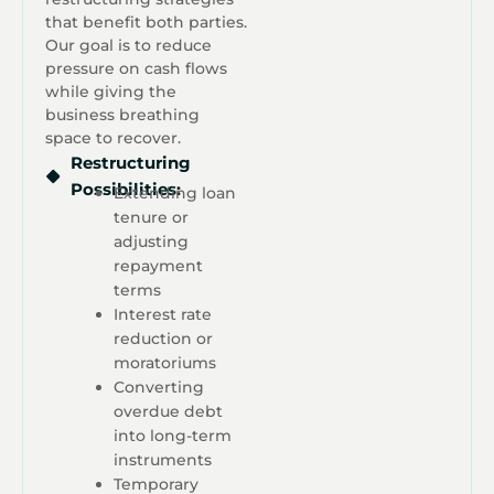
that benefit both parties.
Our goal is to reduce
pressure on cash flows
while giving the
business breathing
space to recover.
Restructuring
Possibilities:
Extending loan
tenure or
adjusting
repayment
terms
Interest rate
reduction or
moratoriums
Converting
overdue debt
into long-term
instruments
Temporary