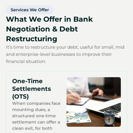
Services We Offer
What We Offer in Bank
Negotiation & Debt
Restructuring
It’s time to restructure your debt, useful for small, mid
and enterprise-level businesses to improve their
financial situation.
One-Time
Settlements
(OTS)
When companies face
mounting dues, a
structured one-time
settlement can offer a
clean exit, for both