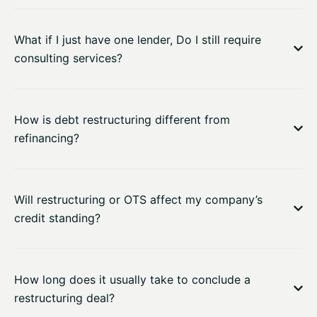
What if I just have one lender, Do I still require
consulting services?
How is debt restructuring different from
refinancing?
Will restructuring or OTS affect my company’s
credit standing?
How long does it usually take to conclude a
restructuring deal?