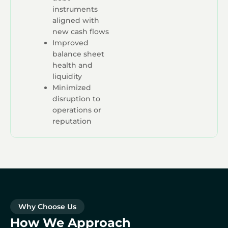
instruments
aligned with
new cash flows
Improved
balance sheet
health and
liquidity
Minimized
disruption to
operations or
reputation
Why Choose Us
How We Approach