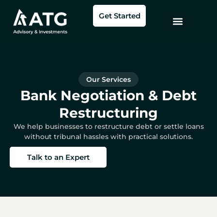
Skip
Get Started
to
content
Our Services
Bank Negotiation & Debt
Restructuring
We help businesses to restructure debt or settle loans
without tribunal hassles with practical solutions.
Talk to an Expert