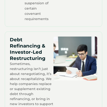
suspension of
certain
covenant
requirements
Debt
Refinancing &
Investor-Led
Restructuring
Sometimes,
restructuring isn’t just
about renegotiating, it’s
about recapitalizing. We
help companies replace
or supplement existing
debt through
refinancing, or bring in
new investors to support