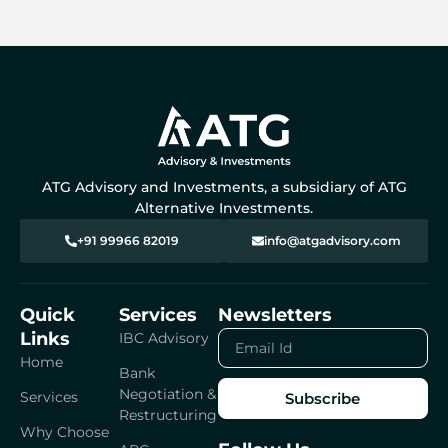
ATG Advisory and Investments, a subsidiary of ATG
Alternative Investments.
+91 99966 82019
info@atgadvisory.com
Quick
Services
Newsletters
Links
Email
IBC Advisory
Id
Home
Bank
Negotiation &
Services
Subscribe
Restructuring
Why Choose